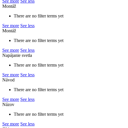
See more
See less
Montáž
There are no filter terms yet
See more
See less
Montáž
There are no filter terms yet
See more
See less
Napájanie svetla
There are no filter terms yet
See more
See less
Návod
There are no filter terms yet
See more
See less
Názov
There are no filter terms yet
See more
See less