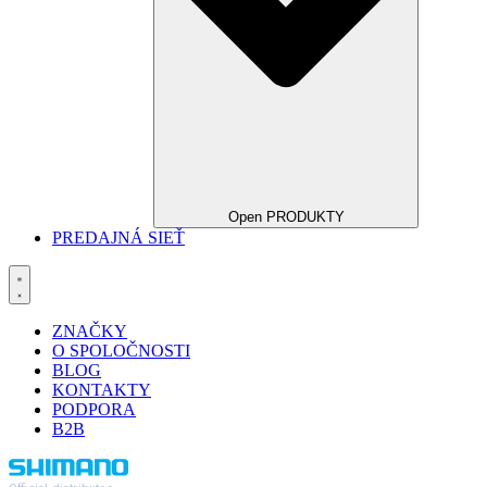
Open PRODUKTY
PREDAJNÁ SIEŤ
ZNAČKY
O SPOLOČNOSTI
BLOG
KONTAKTY
PODPORA
B2B