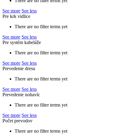
There are no filter terms yet
See more
See less
Pre krk vidlice
There are no filter terms yet
See more
See less
Pre systém kabeláže
There are no filter terms yet
See more
See less
Prevedenie dresu
There are no filter terms yet
See more
See less
Prevedenie nohavíc
There are no filter terms yet
See more
See less
Počet prevodov
There are no filter terms yet