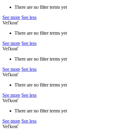
There are no filter terms yet
See more
See less
Veľkosť
There are no filter terms yet
See more
See less
Veľkosť
There are no filter terms yet
See more
See less
Veľkosť
There are no filter terms yet
See more
See less
Veľkosť
There are no filter terms yet
See more
See less
Veľkosť