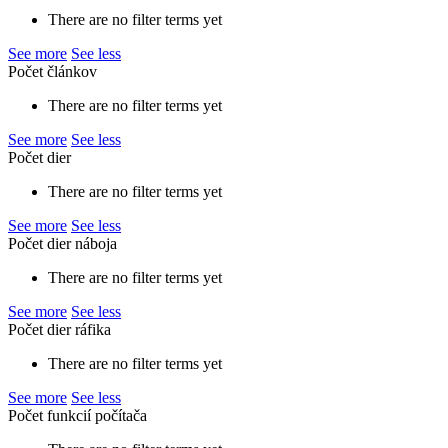
There are no filter terms yet
See more
See less
Počet článkov
There are no filter terms yet
See more
See less
Počet dier
There are no filter terms yet
See more
See less
Počet dier náboja
There are no filter terms yet
See more
See less
Počet dier ráfika
There are no filter terms yet
See more
See less
Počet funkcií počítača