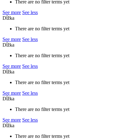
There are no filter terms yet
See more
See less
Dĺžka
There are no filter terms yet
See more
See less
Dĺžka
There are no filter terms yet
See more
See less
Dĺžka
There are no filter terms yet
See more
See less
Dĺžka
There are no filter terms yet
See more
See less
Dĺžka
There are no filter terms yet