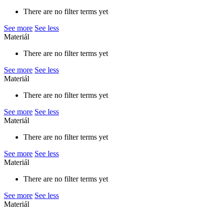
There are no filter terms yet
See more
See less
Materiál
There are no filter terms yet
See more
See less
Materiál
There are no filter terms yet
See more
See less
Materiál
There are no filter terms yet
See more
See less
Materiál
There are no filter terms yet
See more
See less
Materiál