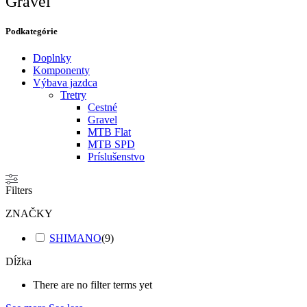
Gravel
Podkategórie​
Doplnky
Komponenty
Výbava jazdca
Tretry
Cestné
Gravel
MTB Flat
MTB SPD
Príslušenstvo
Filters
ZNAČKY
SHIMANO
(
9
)
Dĺžka
There are no filter terms yet