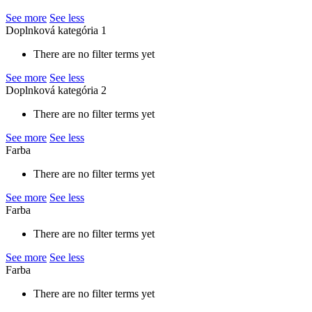
See more
See less
Doplnková kategória 1
There are no filter terms yet
See more
See less
Doplnková kategória 2
There are no filter terms yet
See more
See less
Farba
There are no filter terms yet
See more
See less
Farba
There are no filter terms yet
See more
See less
Farba
There are no filter terms yet