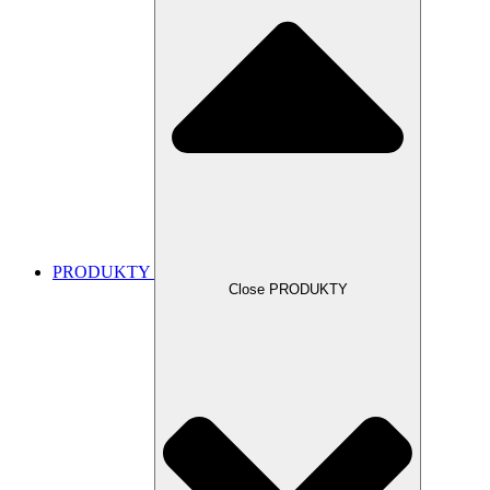
PRODUKTY
Close PRODUKTY