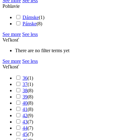
See more
See less
Pohlavie
Dámske
(
1
)
Pánske
(
8
)
See more
See less
Veľkosť
There are no filter terms yet
See more
See less
Veľkosť
36
(
1
)
37
(
1
)
38
(
8
)
39
(
8
)
40
(
8
)
41
(
8
)
42
(
9
)
43
(
7
)
44
(
7
)
45
(
7
)