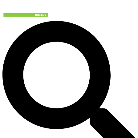
Preskočiť
na
obsah