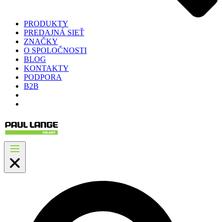
PRODUKTY
PREDAJNÁ SIEŤ
ZNAČKY
O SPOLOČNOSTI
BLOG
KONTAKTY
PODPORA
B2B