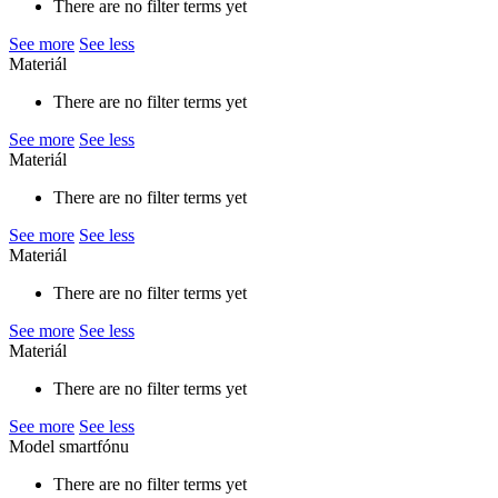
There are no filter terms yet
See more
See less
Materiál
There are no filter terms yet
See more
See less
Materiál
There are no filter terms yet
See more
See less
Materiál
There are no filter terms yet
See more
See less
Materiál
There are no filter terms yet
See more
See less
Model smartfónu
There are no filter terms yet