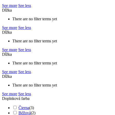
See more
See less
Dĺžka
There are no filter terms yet
See more
See less
Dĺžka
There are no filter terms yet
See more
See less
Dĺžka
There are no filter terms yet
See more
See less
Dĺžka
There are no filter terms yet
See more
See less
Doplnková farba
Čierna
(
3
)
Béžová
(
2
)