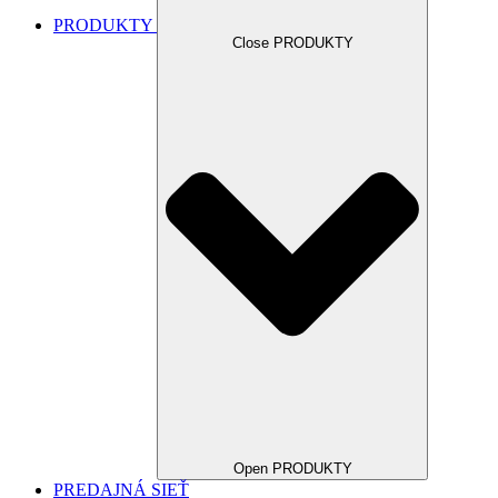
PRODUKTY
Close PRODUKTY
Open PRODUKTY
PREDAJNÁ SIEŤ