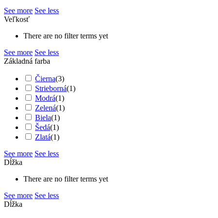
See more
See less
Veľkosť
There are no filter terms yet
See more
See less
Základná farba
Čierna
(
3
)
Strieborná
(
1
)
Modrá
(
1
)
Zelená
(
1
)
Biela
(
1
)
Šedá
(
1
)
Zlatá
(
1
)
See more
See less
Dĺžka
There are no filter terms yet
See more
See less
Dĺžka