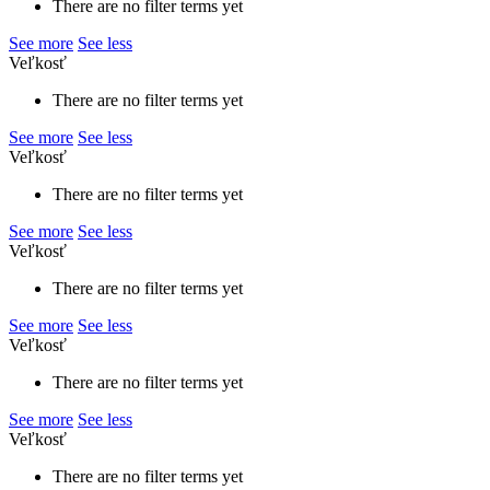
There are no filter terms yet
See more
See less
Veľkosť
There are no filter terms yet
See more
See less
Veľkosť
There are no filter terms yet
See more
See less
Veľkosť
There are no filter terms yet
See more
See less
Veľkosť
There are no filter terms yet
See more
See less
Veľkosť
There are no filter terms yet