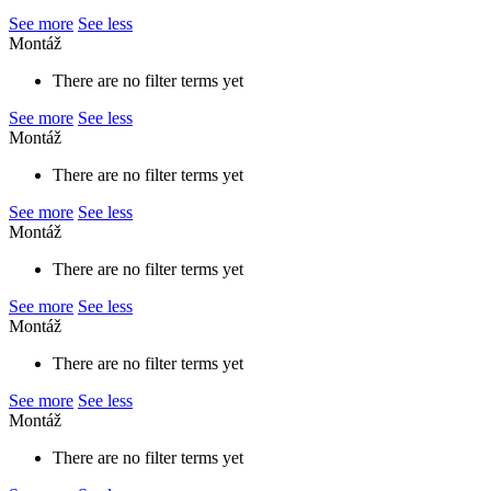
See more
See less
Montáž
There are no filter terms yet
See more
See less
Montáž
There are no filter terms yet
See more
See less
Montáž
There are no filter terms yet
See more
See less
Montáž
There are no filter terms yet
See more
See less
Montáž
There are no filter terms yet