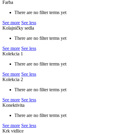
Farba
There are no filter terms yet
See more
See less
Kolajničky sedla
There are no filter terms yet
See more
See less
Kolekcia 1
There are no filter terms yet
See more
See less
Kolekcia 2
There are no filter terms yet
See more
See less
Konektivita
There are no filter terms yet
See more
See less
Krk vidlice