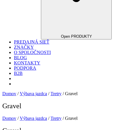
Open PRODUKTY
PREDAJNÁ SIEŤ
ZNAČKY
O SPOLOČNOSTI
BLOG
KONTAKTY
PODPORA
B2B
Domov
/
Výbava jazdca
/
Tretry
/ Gravel
Gravel
Domov
/
Výbava jazdca
/
Tretry
/ Gravel