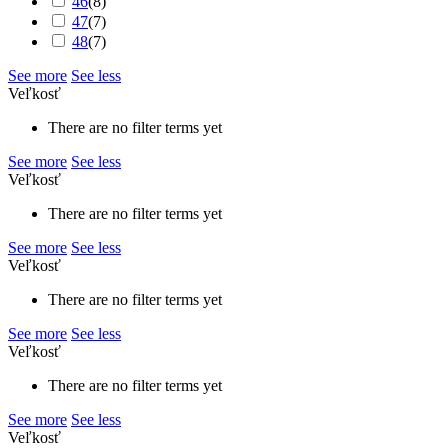
46
(
8
)
47
(
7
)
48
(
7
)
See more
See less
Veľkosť
There are no filter terms yet
See more
See less
Veľkosť
There are no filter terms yet
See more
See less
Veľkosť
There are no filter terms yet
See more
See less
Veľkosť
There are no filter terms yet
See more
See less
Veľkosť