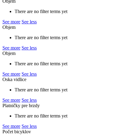
Objem
There are no filter terms yet
See more
See less
Objem
There are no filter terms yet
See more
See less
Objem
There are no filter terms yet
See more
See less
Oska vidlice
There are no filter terms yet
See more
See less
Platničky pre brzdy
There are no filter terms yet
See more
See less
Počet bicyklov