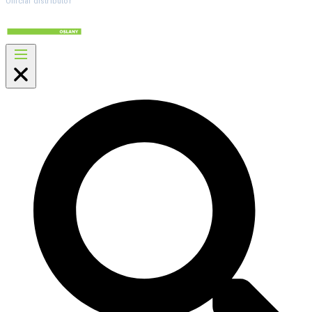
Official distributor