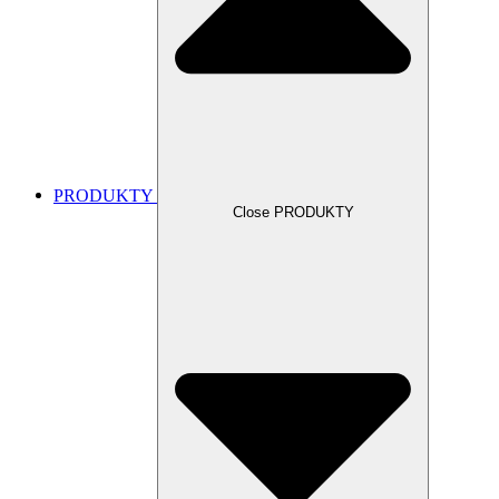
PRODUKTY
Close PRODUKTY