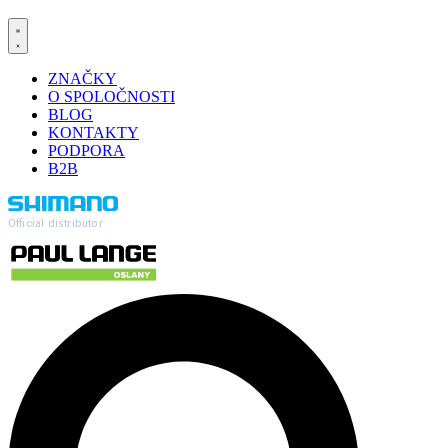
ZNAČKY
O SPOLOČNOSTI
BLOG
KONTAKTY
PODPORA
B2B
Official distributor