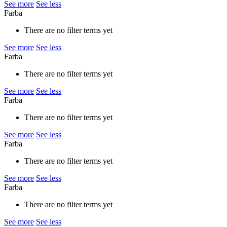
See more
See less
Farba
There are no filter terms yet
See more
See less
Farba
There are no filter terms yet
See more
See less
Farba
There are no filter terms yet
See more
See less
Farba
There are no filter terms yet
See more
See less
Farba
There are no filter terms yet
See more
See less