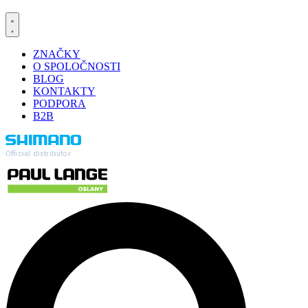
ZNAČKY
O SPOLOČNOSTI
BLOG
KONTAKTY
PODPORA
B2B
Official distributor