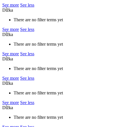
See more
See less
Dĺžka
There are no filter terms yet
See more
See less
Dĺžka
There are no filter terms yet
See more
See less
Dĺžka
There are no filter terms yet
See more
See less
Dĺžka
There are no filter terms yet
See more
See less
Dĺžka
There are no filter terms yet
See more
See less