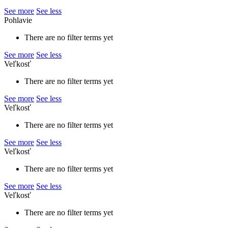
See more
See less
Pohlavie
There are no filter terms yet
See more
See less
Veľkosť
There are no filter terms yet
See more
See less
Veľkosť
There are no filter terms yet
See more
See less
Veľkosť
There are no filter terms yet
See more
See less
Veľkosť
There are no filter terms yet