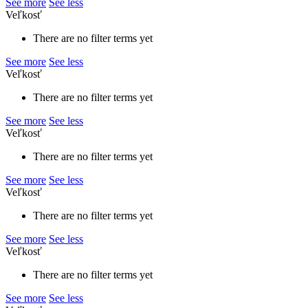
See more
See less
Veľkosť
There are no filter terms yet
See more
See less
Veľkosť
There are no filter terms yet
See more
See less
Veľkosť
There are no filter terms yet
See more
See less
Veľkosť
There are no filter terms yet
See more
See less
Veľkosť
There are no filter terms yet
See more
See less