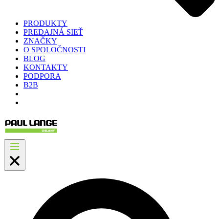
PRODUKTY
PREDAJNÁ SIEŤ
ZNAČKY
O SPOLOČNOSTI
BLOG
KONTAKTY
PODPORA
B2B