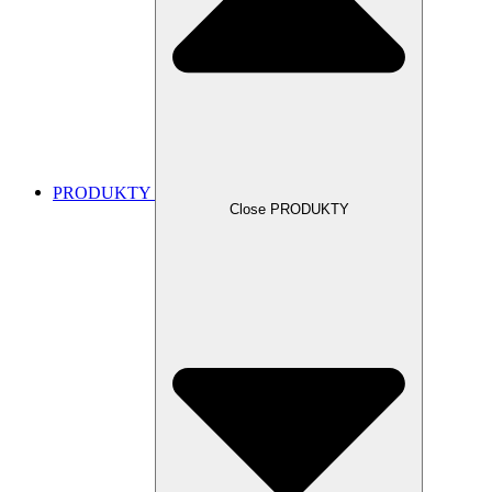
PRODUKTY
Close PRODUKTY