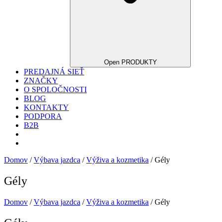
Open PRODUKTY
PREDAJNÁ SIEŤ
ZNAČKY
O SPOLOČNOSTI
BLOG
KONTAKTY
PODPORA
B2B
Domov
/
Výbava jazdca
/
Výživa a kozmetika
/ Gély
Gély
Domov
/
Výbava jazdca
/
Výživa a kozmetika
/ Gély