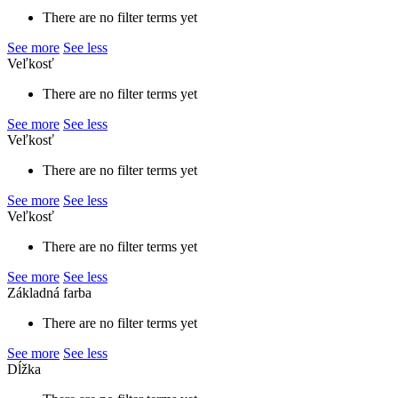
There are no filter terms yet
See more
See less
Veľkosť
There are no filter terms yet
See more
See less
Veľkosť
There are no filter terms yet
See more
See less
Veľkosť
There are no filter terms yet
See more
See less
Základná farba
There are no filter terms yet
See more
See less
Dĺžka