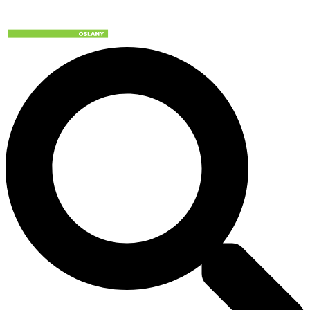
Preskočiť
na
obsah