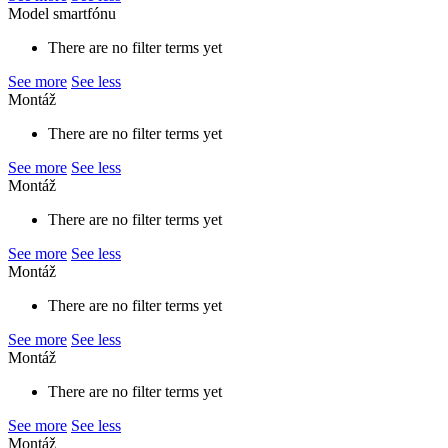
Model smartfónu
There are no filter terms yet
See more
See less
Montáž
There are no filter terms yet
See more
See less
Montáž
There are no filter terms yet
See more
See less
Montáž
There are no filter terms yet
See more
See less
Montáž
There are no filter terms yet
See more
See less
Montáž