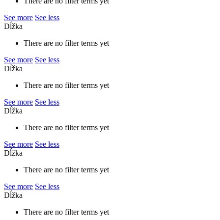
There are no filter terms yet
See more
See less
Dĺžka
There are no filter terms yet
See more
See less
Dĺžka
There are no filter terms yet
See more
See less
Dĺžka
There are no filter terms yet
See more
See less
Dĺžka
There are no filter terms yet
See more
See less
Dĺžka
There are no filter terms yet