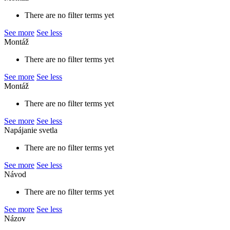
There are no filter terms yet
See more
See less
Montáž
There are no filter terms yet
See more
See less
Montáž
There are no filter terms yet
See more
See less
Napájanie svetla
There are no filter terms yet
See more
See less
Návod
There are no filter terms yet
See more
See less
Názov