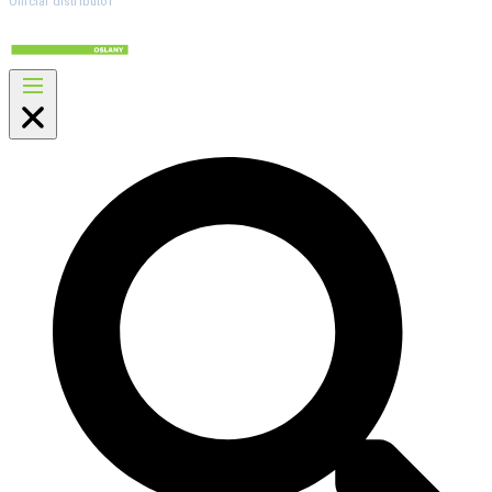
Official distributor