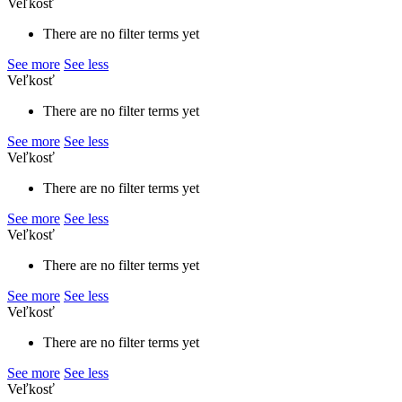
Veľkosť
There are no filter terms yet
See more
See less
Veľkosť
There are no filter terms yet
See more
See less
Veľkosť
There are no filter terms yet
See more
See less
Veľkosť
There are no filter terms yet
See more
See less
Veľkosť
There are no filter terms yet
See more
See less
Veľkosť