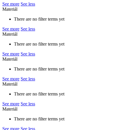
See more
See less
Materiál
There are no filter terms yet
See more
See less
Materiál
There are no filter terms yet
See more
See less
Materiál
There are no filter terms yet
See more
See less
Materiál
There are no filter terms yet
See more
See less
Materiál
There are no filter terms yet
See more
See less