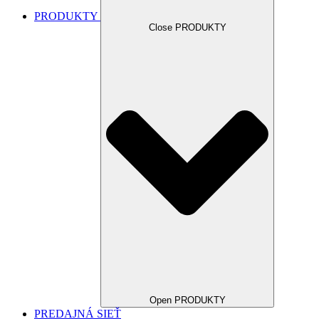
PRODUKTY
Close PRODUKTY
Open PRODUKTY
PREDAJNÁ SIEŤ