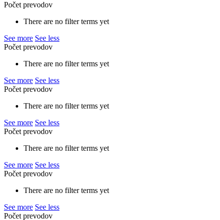
Počet prevodov
There are no filter terms yet
See more
See less
Počet prevodov
There are no filter terms yet
See more
See less
Počet prevodov
There are no filter terms yet
See more
See less
Počet prevodov
There are no filter terms yet
See more
See less
Počet prevodov
There are no filter terms yet
See more
See less
Počet prevodov