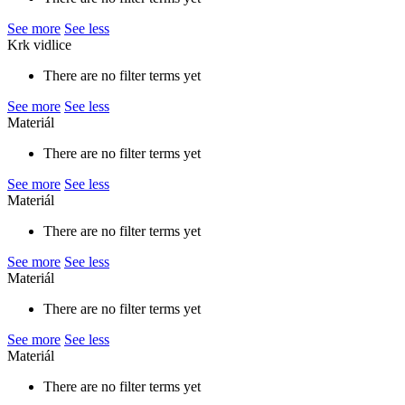
See more
See less
Krk vidlice
There are no filter terms yet
See more
See less
Materiál
There are no filter terms yet
See more
See less
Materiál
There are no filter terms yet
See more
See less
Materiál
There are no filter terms yet
See more
See less
Materiál
There are no filter terms yet