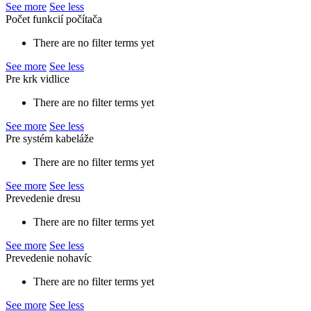
See more
See less
Počet funkcií počítača
There are no filter terms yet
See more
See less
Pre krk vidlice
There are no filter terms yet
See more
See less
Pre systém kabeláže
There are no filter terms yet
See more
See less
Prevedenie dresu
There are no filter terms yet
See more
See less
Prevedenie nohavíc
There are no filter terms yet
See more
See less