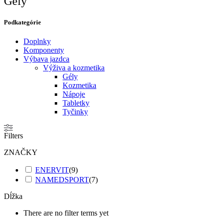
Gély
Podkategórie​
Doplnky
Komponenty
Výbava jazdca
Výživa a kozmetika
Gély
Kozmetika
Nápoje
Tabletky
Tyčinky
Filters
ZNAČKY
ENERVIT
(
9
)
NAMEDSPORT
(
7
)
Dĺžka
There are no filter terms yet