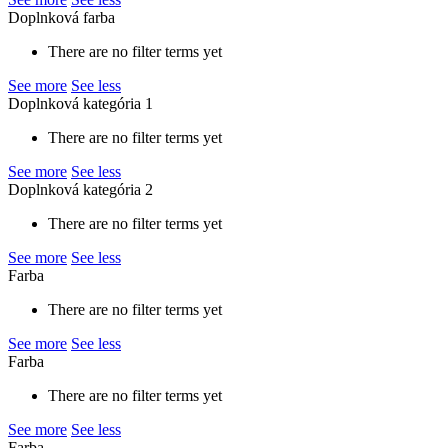
Doplnková farba
There are no filter terms yet
See more
See less
Doplnková kategória 1
There are no filter terms yet
See more
See less
Doplnková kategória 2
There are no filter terms yet
See more
See less
Farba
There are no filter terms yet
See more
See less
Farba
There are no filter terms yet
See more
See less
Farba