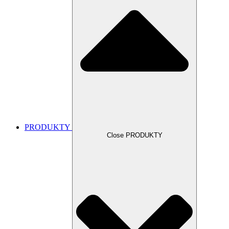
PRODUKTY
Close PRODUKTY