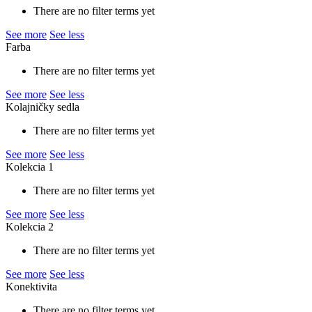
There are no filter terms yet
See more
See less
Farba
There are no filter terms yet
See more
See less
Kolajničky sedla
There are no filter terms yet
See more
See less
Kolekcia 1
There are no filter terms yet
See more
See less
Kolekcia 2
There are no filter terms yet
See more
See less
Konektivita
There are no filter terms yet