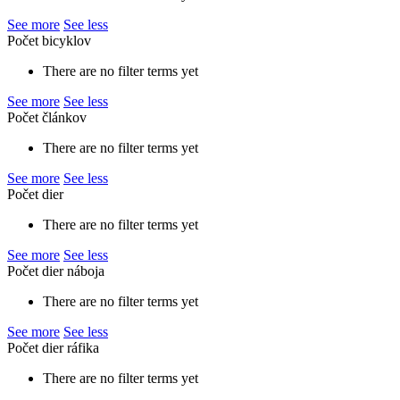
See more
See less
Počet bicyklov
There are no filter terms yet
See more
See less
Počet článkov
There are no filter terms yet
See more
See less
Počet dier
There are no filter terms yet
See more
See less
Počet dier náboja
There are no filter terms yet
See more
See less
Počet dier ráfika
There are no filter terms yet