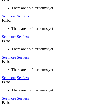
There are no filter terms yet
See more
See less
Farba
There are no filter terms yet
See more
See less
Farba
There are no filter terms yet
See more
See less
Farba
There are no filter terms yet
See more
See less
Farba
There are no filter terms yet
See more
See less
Farba