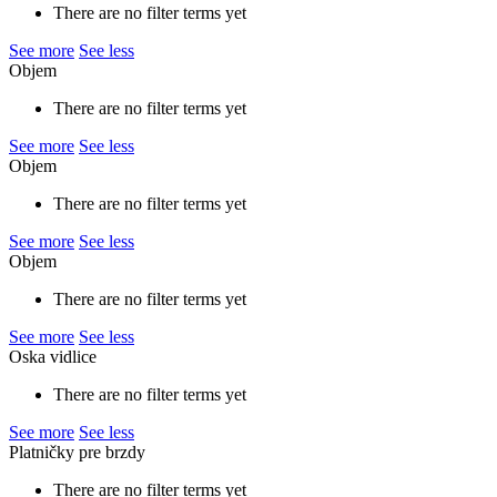
There are no filter terms yet
See more
See less
Objem
There are no filter terms yet
See more
See less
Objem
There are no filter terms yet
See more
See less
Objem
There are no filter terms yet
See more
See less
Oska vidlice
There are no filter terms yet
See more
See less
Platničky pre brzdy
There are no filter terms yet