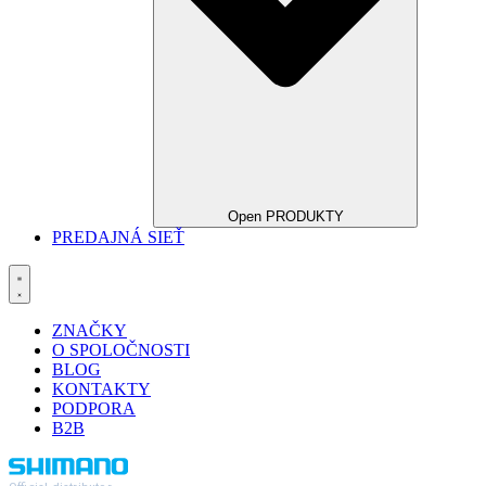
Open PRODUKTY
PREDAJNÁ SIEŤ
ZNAČKY
O SPOLOČNOSTI
BLOG
KONTAKTY
PODPORA
B2B